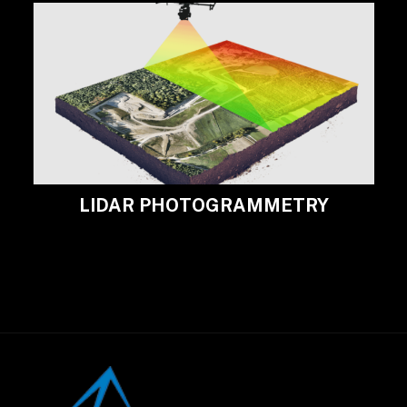
LIDAR PHOTOGRAMMETRY