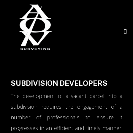
SUBDIVISION DEVELOPERS
The development of a vacant parcel into a
subdivision requires the engagement of a
number of professionals to ensure it
progresses in an efficient and timely manner.