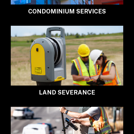
CONDOMINIUM SERVICES
LAND SEVERANCE