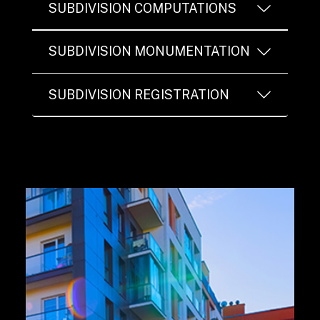
SUBDIVISION COMPUTATIONS
SUBDIVISION MONUMENTATION
SUBDIVISION REGISTRATION