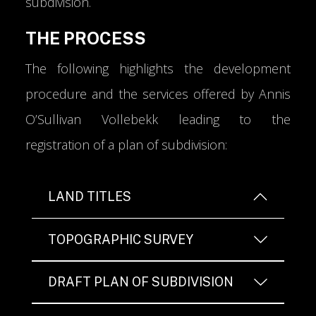
subdivision.
THE PROCESS
The following highlights the development
procedure and the services offered by Annis
O’Sullivan Vollebekk leading to the
registration of a plan of subdivision:
LAND TITLES
TOPOGRAPHIC SURVEY
DRAFT PLAN OF SUBDIVISION