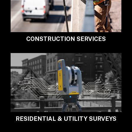
CONSTRUCTION SERVICES
RESIDENTIAL & UTILITY SURVEYS