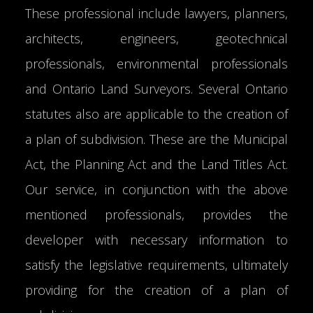
These professional include lawyers, planners,
architects, engineers, geotechnical
professionals, environmental professionals
and Ontario Land Surveyors. Several Ontario
statutes also are applicable to the creation of
a plan of subdivision. These are the Municipal
Act, the Planning Act and the Land Titles Act.
Our service, in conjunction with the above
mentioned professionals, provides the
developer with necessary information to
satisfy the legislative requirements, ultimately
providing for the creation of a plan of