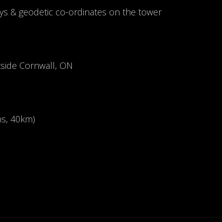
ys & geodetic co-ordinates on the tower
tside Cornwall, ON
ns, 40km)