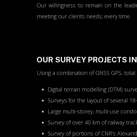
Our willingness to remain on the leadi
meeting our clients needs; every time.
OUR SURVEY PROJECTS I
Using a combination of GNSS GPS, total
Digital terrain modelling (DTM) surv
Surveys for the layout of several 1
Large multi-storey, multi-use cond
Survey of over 40 km of railway trac
Survey of portions of CNR’s Alexan