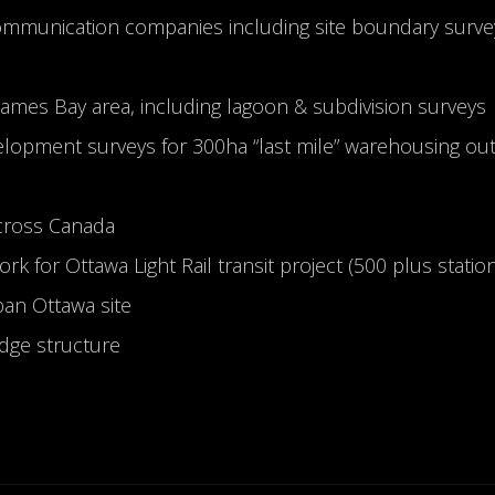
ommunication companies including site boundary surve
 James Bay area, including lagoon & subdivision surveys
lopment surveys for 300ha “last mile” warehousing ou
across Canada
k for Ottawa Light Rail transit project (500 plus statio
an Ottawa site
idge structure