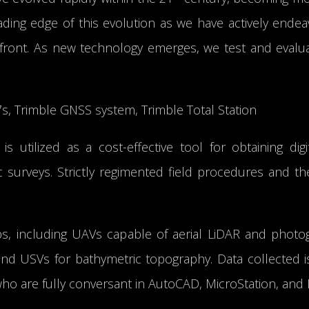
ding edge of this evolution as we have actively endea
ront. As new technology emerges, we test and evaluat
7s, Trimble GNSS system, Trimble Total Station
 is utilized as a cost-effective tool for obtaining d
ic surveys. Strictly regimented field procedures and 
obs, including UAVs capable of aerial LiDAR and photog
 and USVs for bathymetric topography. Data collected 
ho are fully conversant in AutoCAD, MicroStation, and 