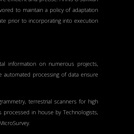
vored to maintain a policy of adaptation
e prior to incorporating into execution
igital information on numerous projects,
the automated processing of data ensure
rammetry, terrestrial scanners for high
is processed in house by Technologists,
MicroSurvey.