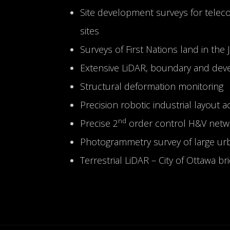
Site development surveys for telec
sites
Surveys of First Nations land in the
Extensive LiDAR, boundary and deve
Structural deformation monitoring
Precision robotic industrial layout 
nd
Precise 2
order control H&V networ
Photogrammetry survey of large urb
Terrestrial LiDAR – City of Ottawa br