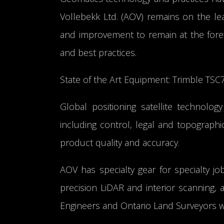
Vollebekk Ltd. (AOV) remains on the lea
and improvement to remain at the foref
and best practices.
State of the Art Equipment: Trimble TSC
Global positioning satellite technology
including control, legal and topograph
product quality and accuracy.
AOV has specialty gear for specialty j
precision LiDAR and interior scanning,
Engineers and Ontario Land Surveyors w