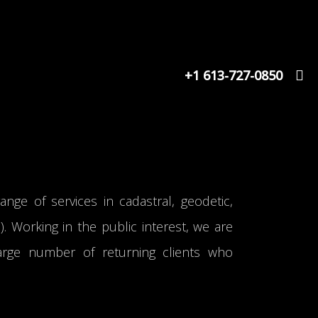
+1 613-727-0850
range of services in cadastral, geodetic,
 Working in the public interest, we are
arge number of returning clients who