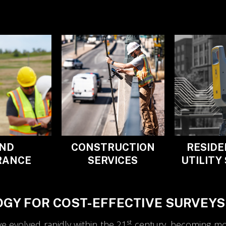
ND
CONSTRUCTION
RESIDE
RANCE
SERVICES
UTILITY
GY FOR COST-EFFECTIVE SURVEYS
st
 evolved rapidly within the 21
century, becoming more