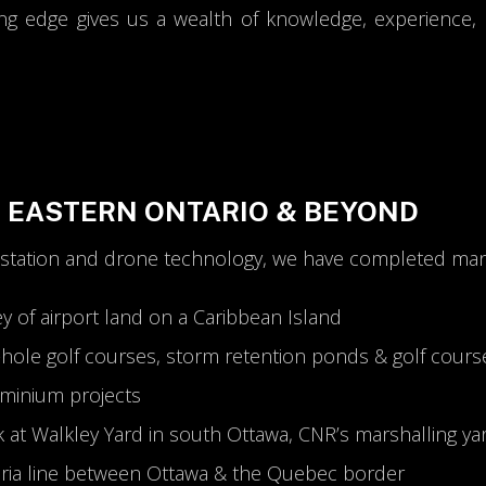
ng edge gives us a wealth of knowledge, experience, a
N EASTERN ONTARIO & BEYOND
 station and drone technology, we have completed many
ey of airport land on a Caribbean Island
8-hole golf courses, storm retention ponds & golf cours
ominium projects
k at Walkley Yard in south Ottawa, CNR’s marshalling ya
dria line between Ottawa & the Quebec border