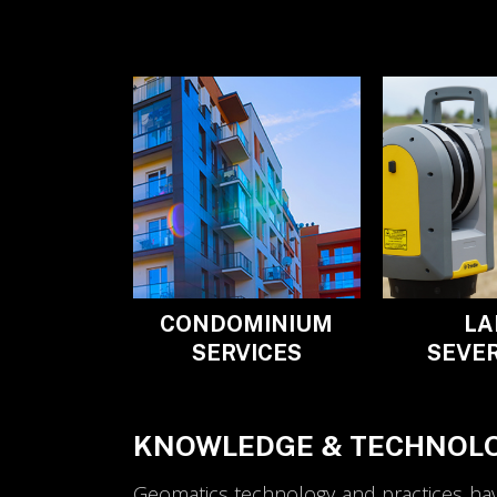
CONDOMINIUM
LA
SERVICES
SEVE
KNOWLEDGE & TECHNOLO
Geomatics technology and practices have