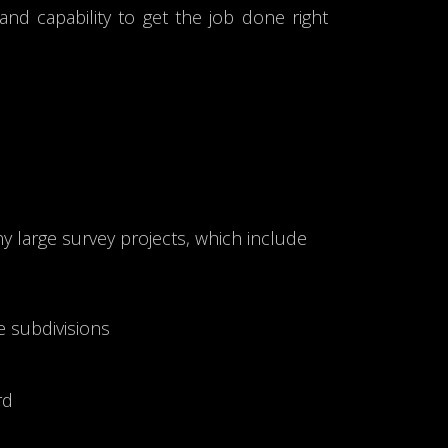
nd capability to get the job done right
 large survey projects, which include
e subdivisions
rd