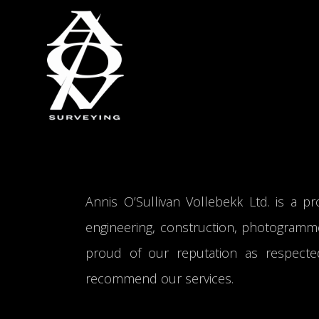
Annis O’Sullivan Vollebekk Ltd. is a pro
engineering, construction, photogramme
proud of our reputation as respecte
recommend our services.