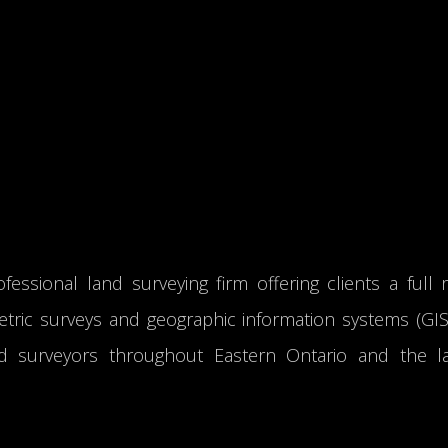
fessional land surveying firm offering clients a full 
tric surveys and geographic information systems (GIS).
d surveyors throughout Eastern Ontario and the l