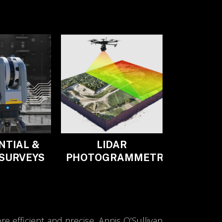
NTIAL &
LIDAR
 SURVEYS
PHOTOGRAMMETRY
 efficient and precise. Annis O’Sullivan