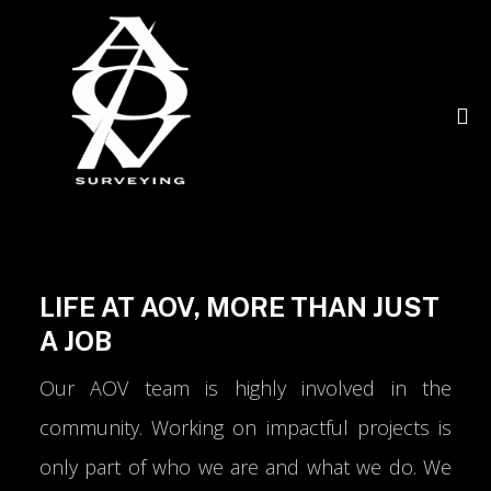
LIFE AT AOV, MORE THAN JUST
A JOB
Our AOV team is highly involved in the
community. Working on impactful projects is
only part of who we are and what we do. We