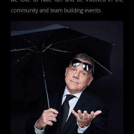
community and team building events.