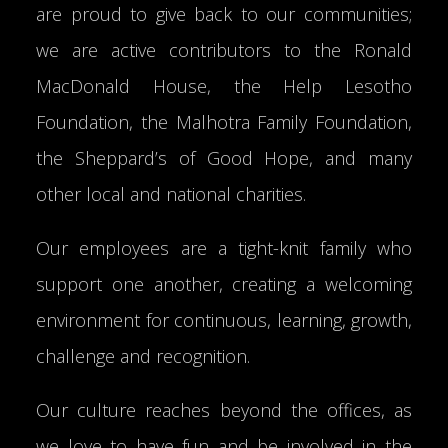
are proud to give back to our communities;
we are active contributors to the Ronald
MacDonald House, the Help Lesotho
Foundation, the Malhotra Family Foundation,
the Sheppard’s of Good Hope, and many
other local and national charities.
Our employees are a tight-knit family who
support one another, creating a welcoming
environment for continuous, learning, growth,
challenge and recognition.
Our culture reaches beyond the offices, as
we love to have fun and be involved in the