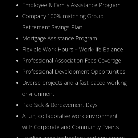
Employee & Family Assistance Program
Company 100% matching Group
Retirement Savings Plan
Mortgage Assistance Program
Flexible Work Hours – Work-life Balance
Professional Association Fees Coverage
Professional Development Opportunities
Diverse projects and a fast-paced working
environment
Paid Sick & Bereavement Days
A fun, collaborative work environment
with Corporate and Community Events
Leading-edge technology and equipment