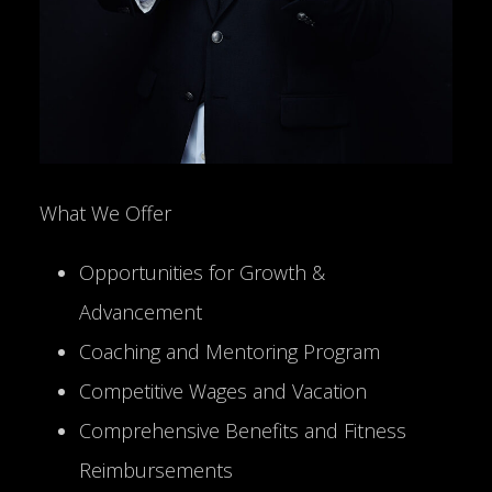
What We Offer
Opportunities for Growth &
Advancement
Coaching and Mentoring Program
Competitive Wages and Vacation
Comprehensive Benefits and Fitness
Reimbursements