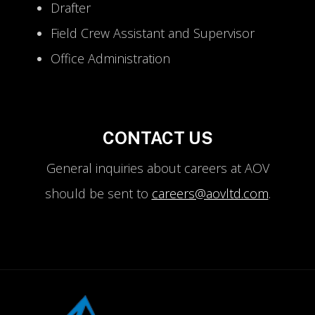
Drafter
Field Crew Assistant and Supervisor
Office Administration
CONTACT US
General inquiries about careers at AOV
should be sent to
careers@aovltd.com
.