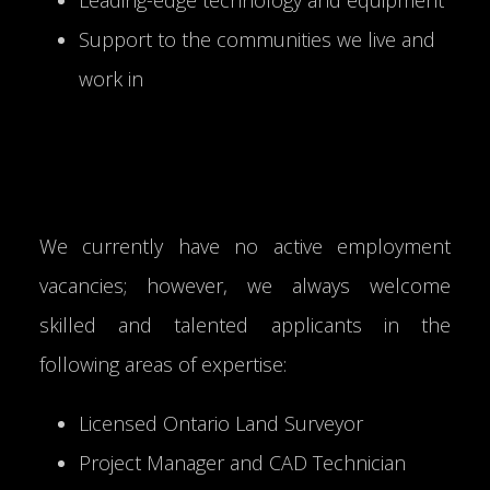
Support to the communities we live and
work in
We currently have no active employment
vacancies; however, we always welcome
skilled and talented applicants in the
following areas of expertise:
Licensed Ontario Land Surveyor
Project Manager and CAD Technician